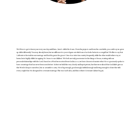
We’d love to get to know your story one day; until then… here’s a little bit of ours. From the projects and from the corn fields, you could say we grew
up a little differently! You may already know, but we will leave it to you to figure out which one of us looks better in a cowgirl hat! We like to say that
LaMorris is the truth in our marriage and that Megan is the grace! One of us visits fun country frequently, while the other would rather stay at
home, but is highly skilled at rapping Dr. Seuss to our children! We both are truly passionate for the things of Jesus, starting with our
personal relationships with the Lord. Based on a Word we received from God in 2010, we have chosen to lean into what He so graciously spoke: to
have a marriage that has never been seen before! At first we held this very closely and kept it private, but then we realized that God didn’t give us
this Word to keep to ourselves, but as a mantle to carry. He is big enough, good enough, faithful enough and loving enough to share this with
every couple that He designed for covenant marriage. This was God’s idea, and this is where Covenant Culture began.