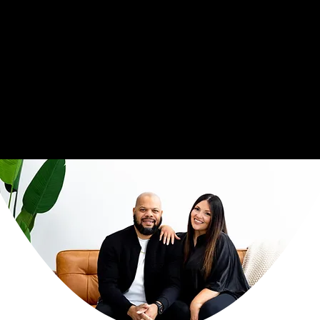
Together, this couple serves as full time Team Chaplains for the NFL's Carolina Panthers. This role is not new to their family, as they previously served as NFL
Chaplains to the Cincinnati Bengals for over 8 years. Professional sports' ministry continues to be a forerunner in their lives. Through this calling, the Crawford's
ministry influence reaches across the National Football League and into other profesional sports spaces, which includes multiple players and couples within the
NBA and Olympic athletics, serving players, coaches, and couples. Based on a word from the Lord, their heart is to watch relationships flourish, and to witness the
fruit of
marriages that have never been seen before
, no matter the platform or setting!
We invite you to join us on this God-breathed journey, as the hosts of Covenant Culture podcast and the founders of Covenant Culture Ministries.
Thank you for coming alongside of us as we walk out this calling together.