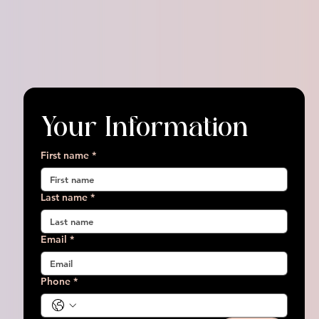
Your Information
First name
*
Last name
*
Email
*
Phone
*