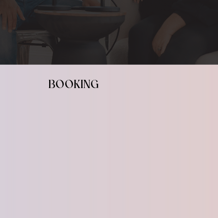
BOOKING