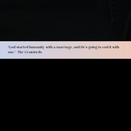
"God started humanity with a marriage, and He’s going to end it with
one." -The Crawfords
about us
LaMorris and Megan's story began at Olivet Nazarene University in 2004. LaMorris grew up in a challenging environment marked by poverty and gang
influence. At 19 years old, he surrendered his life to Jesus and experienced life-changing transformation. Megan was raised in a Christian home and met the Lord
at a young age. Married for over 17 years and raising four children, the Crawfords are the founders of Covenant Culture Ministries, a ministry committed to
producing
marriages that have never been seen before,
through covenant and Christ-centered discipleship. They have served in local church ministry as
Marriage and Family pastors and on staff as men's, women's, and Children's ministry directors throughout their lives. Most recently, their family of six transitioned
from local ministry to focus on serving the global church through itinerate ministry to men, women, couples, and families alike. LaMorris and Megan's passion is to
see realtionships flourish and families strenghtened through the power of the Gospel.